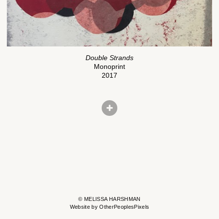
Double Strands
Monoprint
2017
© MELISSA HARSHMAN
Website by OtherPeoplesPixels