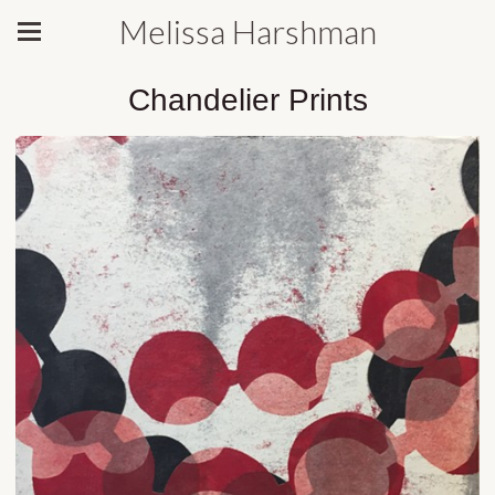
Melissa Harshman
Chandelier Prints