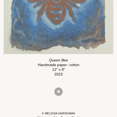
Queen Bee
Handmade paper- cotton
12" x 9"
2023
© MELISSA HARSHMAN