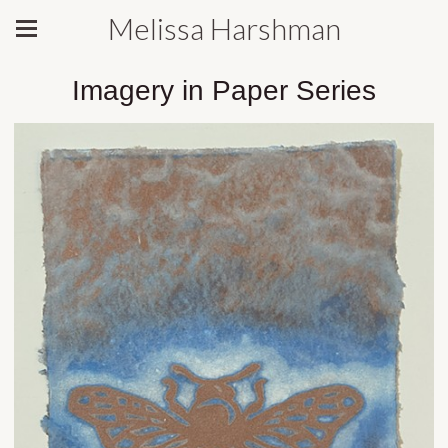
Melissa Harshman
Imagery in Paper Series