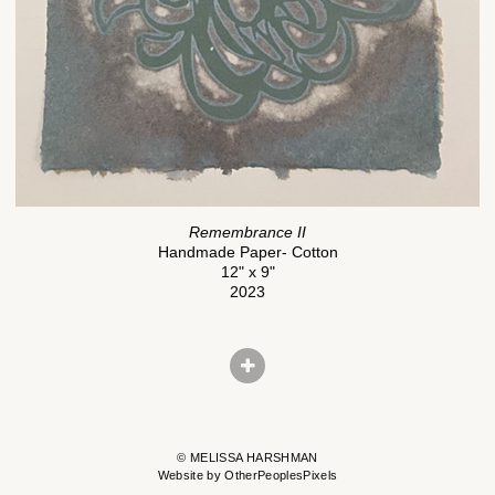
Remembrance II
Handmade Paper- Cotton
12" x 9"
2023
© MELISSA HARSHMAN
Website by OtherPeoplesPixels