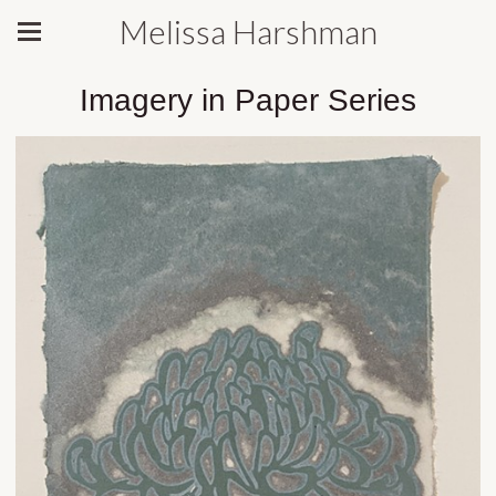
Melissa Harshman
Imagery in Paper Series