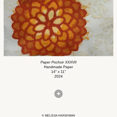
Paper Pochoir XXXVII
Handmade Paper
14" x 11"
2024
© MELISSA HARSHMAN