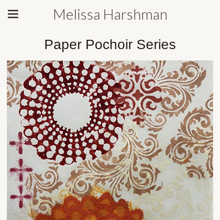
Melissa Harshman
Paper Pochoir Series