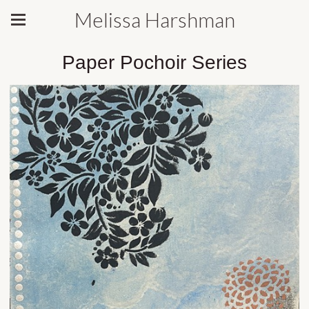
Melissa Harshman
Paper Pochoir Series