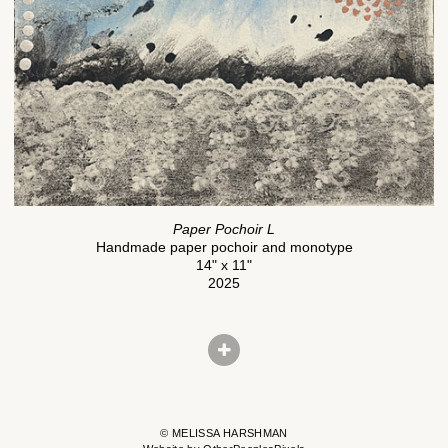
Paper Pochoir L
Handmade paper pochoir and monotype
14" x 11"
2025
© MELISSA HARSHMAN