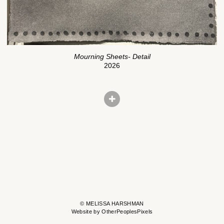
Mourning Sheets- Detail
2026
© MELISSA HARSHMAN
Website by OtherPeoplesPixels