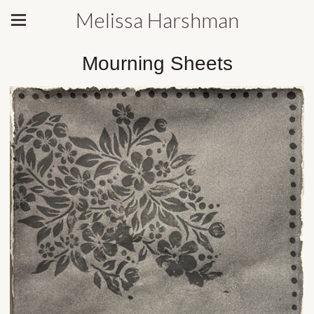
Melissa Harshman
Mourning Sheets